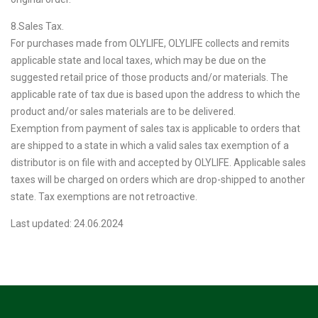
8.Sales Tax.
For purchases made from OLYLIFE, OLYLIFE collects and remits
applicable state and local taxes, which may be due on the
suggested retail price of those products and/or materials. The
applicable rate of tax due is based upon the address to which the
product and/or sales materials are to be delivered.
Exemption from payment of sales tax is applicable to orders that
are shipped to a state in which a valid sales tax exemption of a
distributor is on file with and accepted by OLYLIFE. Applicable sales
taxes will be charged on orders which are drop-shipped to another
state. Tax exemptions are not retroactive.
Last updated: 24.06.2024