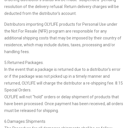
resolution of the delivery refusal. Return delivery charges will be
deducted from the distributor’s account.
Distributors importing OLYLIFE products for Personal Use under
the Not For Resale (NFR) program are responsible for any
additional shipping costs that may be imposed by their country of
residence, which may include duties, taxes, processing and/or
handling fees.
5.Returned Packages.
In the event that a package is returned due to a distributor’s error
or if the package was not picked up in a timely manner and
returned, OLYLIFE will charge the distributor a re-shipping fee. 8.15
Special Orders.
OLYLIFE will not “hold” orders or delay shipment of products that
have been processed. Once payment has been received, all orders
must be released for shipping.
6.Damages Shipments