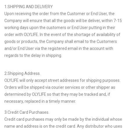
1.SHIPPING AND DELIVERY
Upon receiving the order from the Customer or End User, the
Company will ensure that all the goods will be deliver, within 7-15
working days upon the customers or End User putting in their
order with OLYLIFE. In the event of the shortage of availability of
goods or products, the Company shall email to the Customers
and/or End User via the registered email in the account with
regards to the delay in shipping.
2.Shipping Address.
OLYLIFE will only accept street addresses for shipping purposes.
Orders will be shipped via courier services or other shipper as
determined by OLYLIFE so that they may be tracked and, if
necessary, replaced in a timely manner.
3.Credit Card Purchases.
Credit card purchases may only be made by the individual whose
name and address is on the credit card. Any distributor who uses