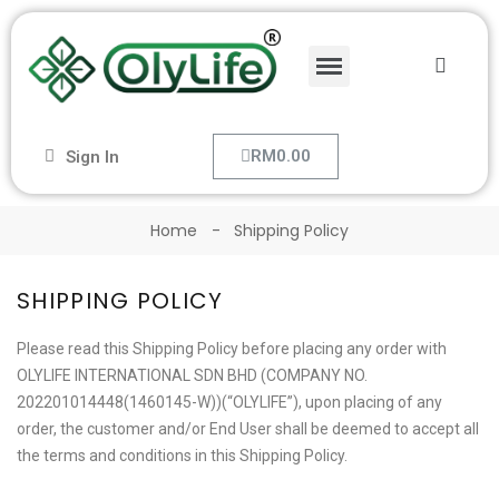
RM0.00
Sign In
Home
Shipping Policy
SHIPPING POLICY
Please read this Shipping Policy before placing any order with
OLYLIFE INTERNATIONAL SDN BHD (COMPANY NO.
202201014448(1460145-W))(“OLYLIFE”), upon placing of any
order, the customer and/or End User shall be deemed to accept all
the terms and conditions in this Shipping Policy.