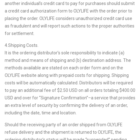
another individual’s credit card to pay for purchases should submit
a credit card authorization form to OLYLIFE with the order prior to
placing the order. OLYLIFE considers unauthorized credit card use
as fraudulent and will report such actions to the proper authorities
for settlement.
4.Shipping Costs.
It is the ordering distributor’s sole responsibility to indicate (a)
method and means of shipping and (b) destination address. The
methods available are stated on each order form and on the
OLYLIFE website along with prepaid costs for shipping. Shipping
costs will be automatically calculated. Distributors will be required
to pay an additional fee of $2.50 USD on all orders totaling $400.00
USD and over for “Signature Confirmation”–a service that provides
an extra level of security by confirming the delivery of an order,
including the date, time and location.
Should the receiving party of an order shipped from OLYLIFE
refuse delivery and the shipment is returned to OLYLIFE, the
ordering distributor’s status will be made “suspended” pending