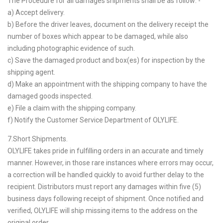
The Procedure for all damages shipments shall be as follow: -
a) Accept delivery.
b) Before the driver leaves, document on the delivery receipt the
number of boxes which appear to be damaged, while also
including photographic evidence of such.
c) Save the damaged product and box(es) for inspection by the
shipping agent.
d) Make an appointment with the shipping company to have the
damaged goods inspected.
e) File a claim with the shipping company.
f) Notify the Customer Service Department of OLYLIFE.
7.Short Shipments.
OLYLIFE takes pride in fulfilling orders in an accurate and timely
manner. However, in those rare instances where errors may occur,
a correction will be handled quickly to avoid further delay to the
recipient. Distributors must report any damages within five (5)
business days following receipt of shipment. Once notified and
verified, OLYLIFE will ship missing items to the address on the
original order.